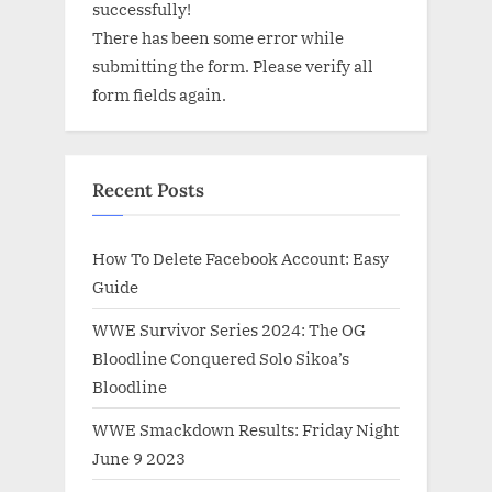
successfully!
There has been some error while
submitting the form. Please verify all
form fields again.
Recent Posts
How To Delete Facebook Account: Easy
Guide
WWE Survivor Series 2024: The OG
Bloodline Conquered Solo Sikoa’s
Bloodline
WWE Smackdown Results: Friday Night
June 9 2023