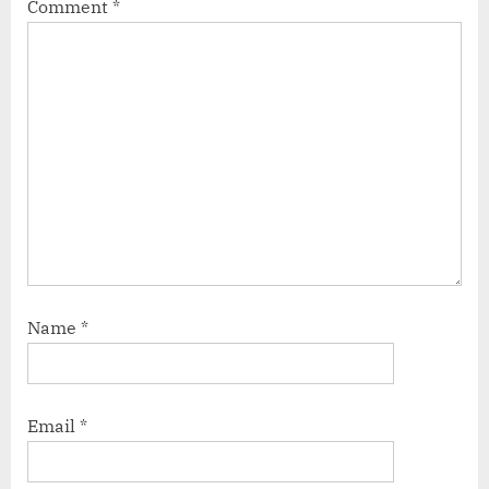
Comment
*
Name
*
Email
*