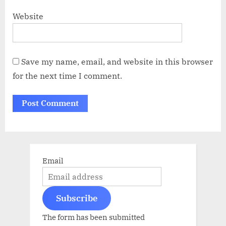
Website
Save my name, email, and website in this browser
for the next time I comment.
Email
Subscribe
The form has been submitted