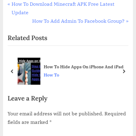
Post
P
How To Download Minecraft APK Free Latest
r
Update
navigation
e
N
How To Add Admin To Facebook Group?
v
e
Related Posts
i
x
o
t
u
P
s
o
d
How To Hide Apps On iPhone And iPad
P
s
prev
next
How To
o
t
s
:
Leave a Reply
t
:
Your email address will not be published.
Required
fields are marked
*