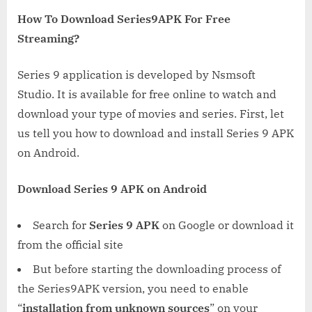
How To Download Series9APK For Free
Streaming?
Series 9 application is developed by Nsmsoft
Studio. It is available for free online to watch and
download your type of movies and series. First, let
us tell you how to download and install Series 9 APK
on Android.
Download Series 9 APK on Android
Search for
Series 9 APK
on Google or download it
from the official site
But before starting the downloading process of
the Series9APK version, you need to enable
“
installation from unknown sources
” on your