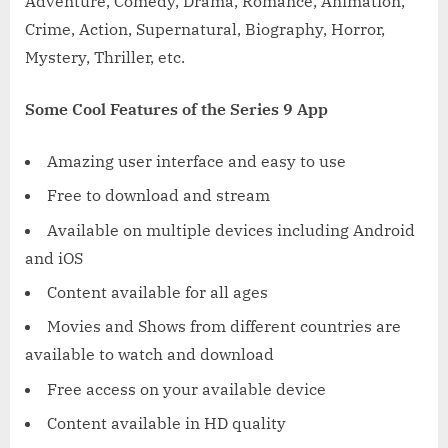
Adventure, Comedy, Drama, Romance, Animation,
Crime, Action, Supernatural, Biography, Horror,
Mystery, Thriller, etc.
Some Cool Features of the Series 9 App
Amazing user interface and easy to use
Free to download and stream
Available on multiple devices including Android
and iOS
Content available for all ages
Movies and Shows from different countries are
available to watch and download
Free access on your available device
Content available in HD quality