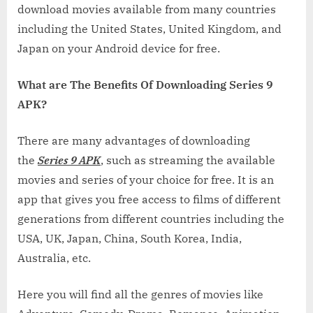
download movies available from many countries
including the United States, United Kingdom, and
Japan on your Android device for free.
What are The Benefits Of Downloading Series 9
APK?
There are many advantages of downloading
the
Series 9 APK
, such as streaming the available
movies and series of your choice for free. It is an
app that gives you free access to films of different
generations from different countries including the
USA, UK, Japan, China, South Korea, India,
Australia, etc.
Here you will find all the genres of movies like