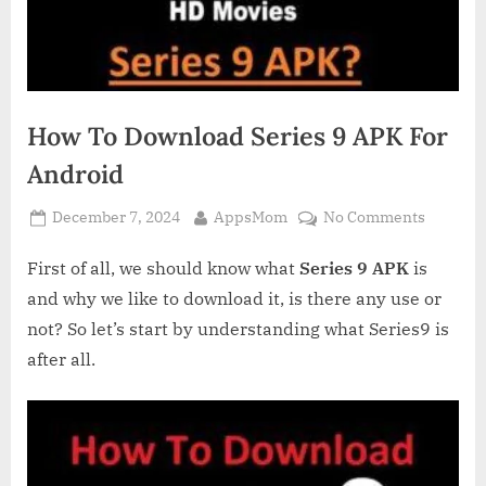
How To Download Series 9 APK For
Android
Posted
By
on
December 7, 2024
AppsMom
No Comments
on
How
To
First of all, we should know what
Series 9 APK
is
Downlo
and why we like to download it, is there any use or
Series
not? So let’s start by understanding what Series9 is
9
after all.
APK
For
Android