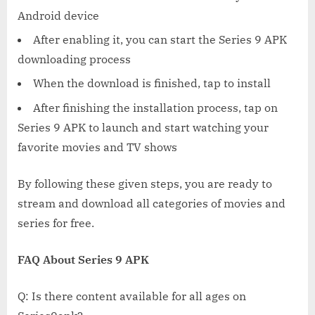
Android device
After enabling it, you can start the Series 9 APK
downloading process
When the download is finished, tap to install
After finishing the installation process, tap on
Series 9 APK to launch and start watching your
favorite movies and TV shows
By following these given steps, you are ready to
stream and download all categories of movies and
series for free.
FAQ About Series 9 APK
Q: Is there content available for all ages on