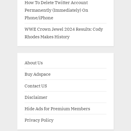
How To Delete Twitter Account
Permanently (Immediately) On
Phone/iPhone
WWE Crown Jewel 2024 Results: Cody
Rhodes Makes History
About Us
Buy Adspace
Contact US
Disclaimer
Hide Ads for Premium Members
Privacy Policy