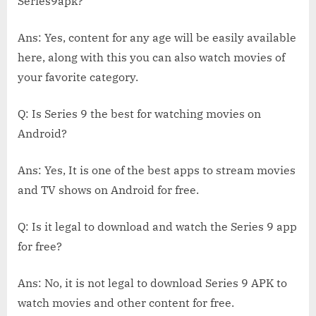
Series9apk?
Ans: Yes, content for any age will be easily available
here, along with this you can also watch movies of
your favorite category.
Q: Is Series 9 the best for watching movies on
Android?
Ans: Yes, It is one of the best apps to stream movies
and TV shows on Android for free.
Q: Is it legal to download and watch the Series 9 app
for free?
Ans: No, it is not legal to download Series 9 APK to
watch movies and other content for free.