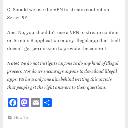
Q: Should we use the VPN to stream content on
Series 9?
Ans: No, you shouldn’t use a VPN to stream content
on Stream 9 application or any illegal app that itself
doesn’t get permission to provide the content.
Note
:
We do not instigate anyone to do any kind of illegal
process. Nor do we encourage anyone to download illegal
apps. We have only one aim behind writing this article
that people get the right answers to their questions.
Facebook
Mastodon
Email
Share
How To