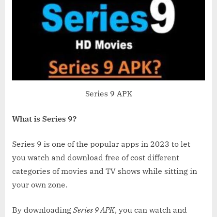
Series 9 APK
What is Series 9?
Series 9 is one of the popular apps in 2023 to let
you watch and download free of cost different
categories of movies and TV shows while sitting in
your own zone.
By downloading
Series 9 APK
, you can watch and